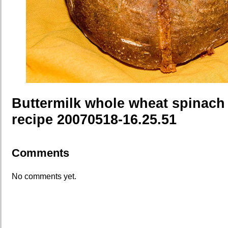
Buttermilk whole wheat spinach
recipe 20070518-16.25.51
Comments
No comments yet.