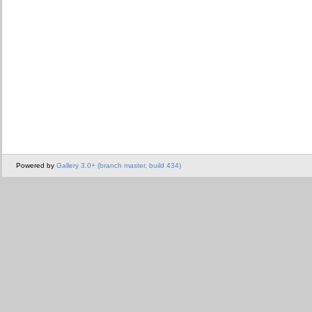
Powered by
Gallery 3.0+ (branch master, build 434)