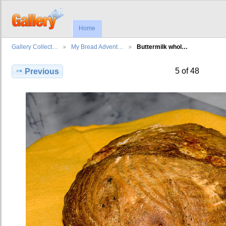
Home
Gallery Collect…
My Bread Advent…
Buttermilk whol…
5 of 48
Previous