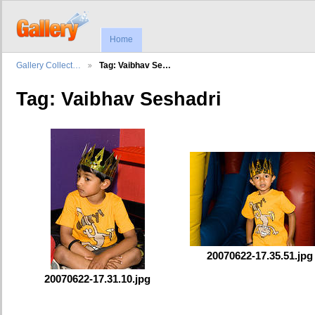
Home
Gallery Collect…
Tag: Vaibhav Se…
Tag: Vaibhav Seshadri
20070622-17.35.51.jpg
20070622-17.31.10.jpg