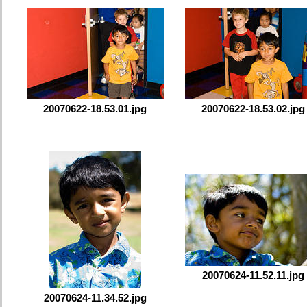
20070622-18.53.01.jpg
20070622-18.53.02.jpg
20070624-11.52.11.jpg
20070624-11.34.52.jpg