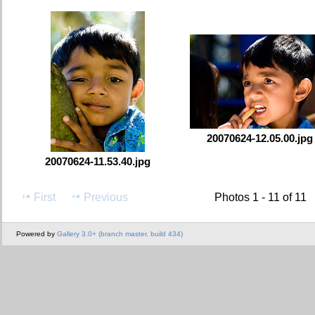
20070624-12.05.00.jpg
20070624-11.53.40.jpg
First
Previous
Photos 1 - 11 of 11
Powered by
Gallery 3.0+ (branch master, build 434)