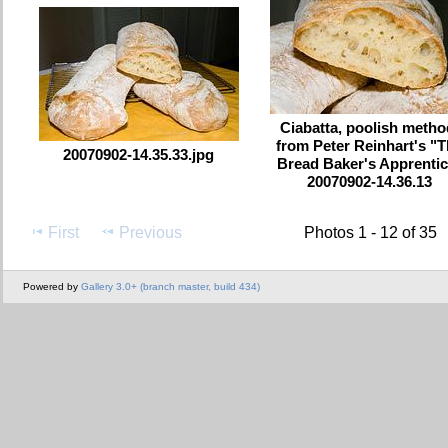
Ciabatta, poolish metho
from Peter Reinhart's "
20070902-14.35.33.jpg
Bread Baker's Apprentic
20070902-14.36.13
First
Previous
Photos 1 - 12 of 35
Powered by
Gallery 3.0+ (branch master, build 434)