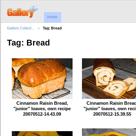
Home
Gallery Collect…
Tag: Bread
Tag: Bread
Cinnamon Raisin Bread,
Cinnamon Raisin Bread
"junior" loaves, own recipe
"junior" loaves, own rec
20070512-14.43.09
20070512-15.39.55