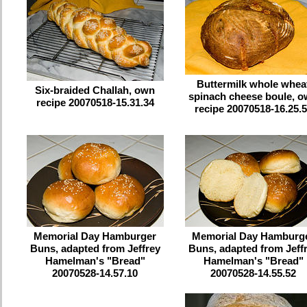
Buttermilk whole whea
Six-braided Challah, own
spinach cheese boule, 
recipe 20070518-15.31.34
recipe 20070518-16.25.
Memorial Day Hamburger
Memorial Day Hamburg
Buns, adapted from Jeffrey
Buns, adapted from Jeff
Hamelman's "Bread"
Hamelman's "Bread"
20070528-14.57.10
20070528-14.55.52