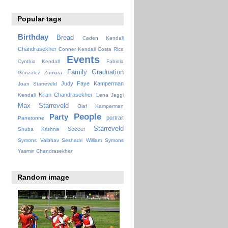
Popular tags
Birthday
Bread
Caden Kendall
Chandrasekher
Conner Kendall
Costa Rica
Events
Cynthia Kendall
Fabiola
Family
Graduation
Gonzalez Zomora
Judy Faye
Kamperman
Joan Starreveld
Kiran Chandrasekher
Kendall
Lena Jaggi
Max Starreveld
Olaf Kamperman
People
Party
portrait
Panetonne
Starreveld
Soccer
Shuba Krishna
Symons
Vaibhav Seshadri
William Symons
Yasmin Chandrasekher
Random image