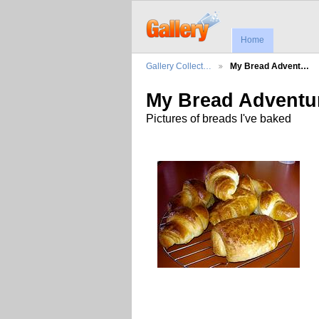
Home
Gallery Collect…
My Bread Advent…
My Bread Adventu
Pictures of breads I've baked