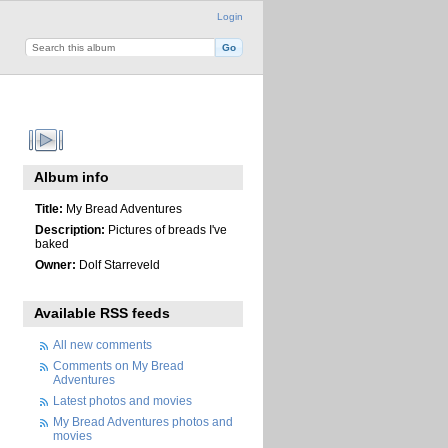
Login
Album info
Title:
My Bread Adventures
Description:
Pictures of breads I've
baked
Owner:
Dolf Starreveld
Available RSS feeds
All new comments
Comments on My Bread
Adventures
Latest photos and movies
My Bread Adventures photos and
movies