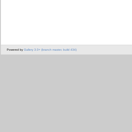
Powered by
Gallery 3.0+ (branch master, build 434)