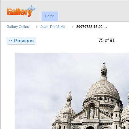
Home
Gallery Collect…
Joan, Dolf & Ma…
20070728-15.40.…
75 of 91
Previous