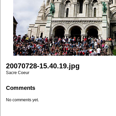
20070728-15.40.19.jpg
Sacre Coeur
Comments
No comments yet.