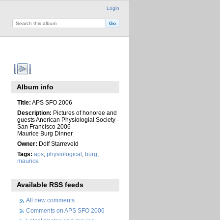
Login
Album info
Title:
APS SFO 2006
Description:
Pictures of honoree and
guests Anerican Physiologial Society -
San Francisco 2006
Maurice Burg Dinner
Owner:
Dolf Starreveld
Tags:
aps
,
physiological
,
burg
,
maurice
Available RSS feeds
All new comments
Comments on APS SFO 2006