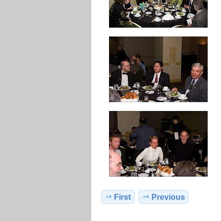
First
Previous