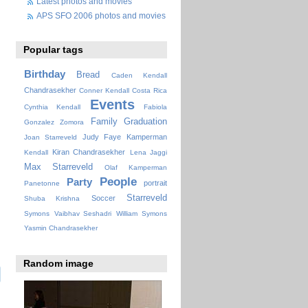
Latest photos and movies
APS SFO 2006 photos and movies
Popular tags
Birthday
Bread
Caden Kendall
Chandrasekher
Conner Kendall
Costa Rica
Events
Cynthia Kendall
Fabiola
Family
Graduation
Gonzalez Zomora
Judy Faye
Kamperman
Joan Starreveld
Kiran Chandrasekher
Kendall
Lena Jaggi
Max Starreveld
Olaf Kamperman
People
Party
portrait
Panetonne
Starreveld
Soccer
Shuba Krishna
Symons
Vaibhav Seshadri
William Symons
Yasmin Chandrasekher
Random image