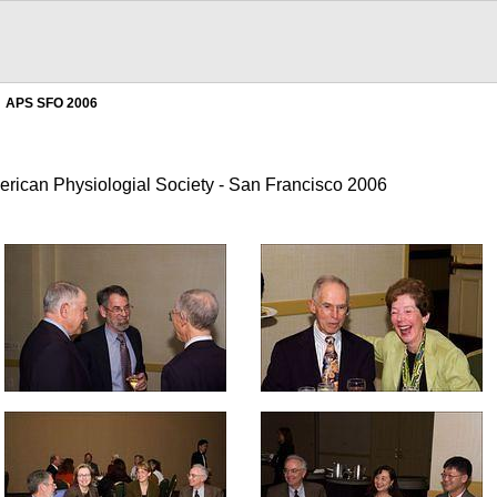
APS SFO 2006
erican Physiologial Society - San Francisco 2006