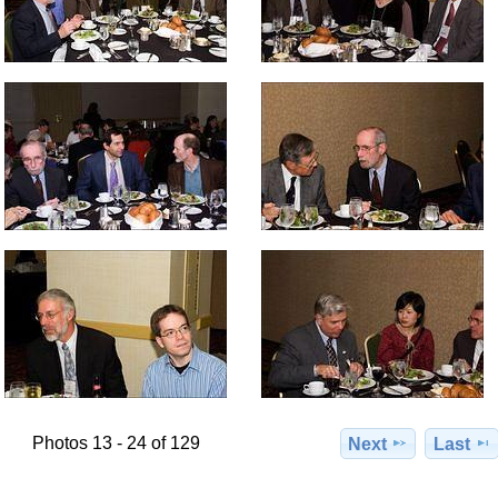
Photos 13 - 24 of 129
Next
Last