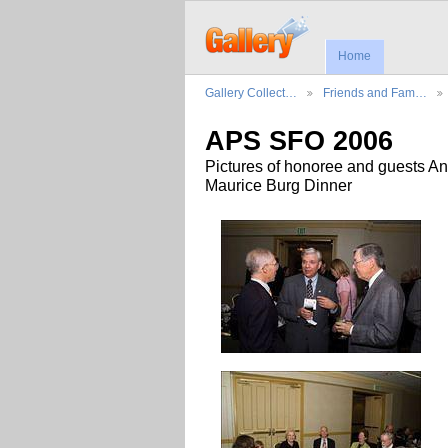
Home
Gallery Collect…
Friends and Fam…
APS SFO 2006
Pictures of honoree and guests An
Maurice Burg Dinner