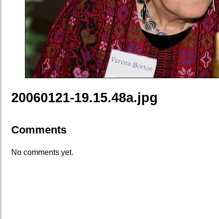
20060121-19.15.48a.jpg
Comments
No comments yet.