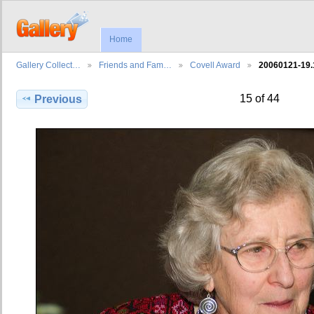
Home
Gallery Collect…
Friends and Fam…
Covell Award
20060121-19
15 of 44
Previous