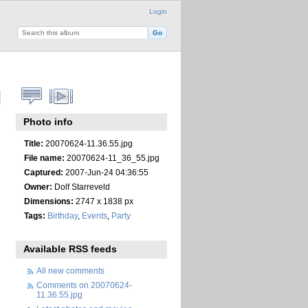
Login
Photo info
Title:
20070624-11.36.55.jpg
File name:
20070624-11_36_55.jpg
Captured:
2007-Jun-24 04:36:55
Owner:
Dolf Starreveld
Dimensions:
2747 x 1838 px
Tags:
Birthday
,
Events
,
Party
Available RSS feeds
All new comments
Comments on 20070624-
11.36.55.jpg