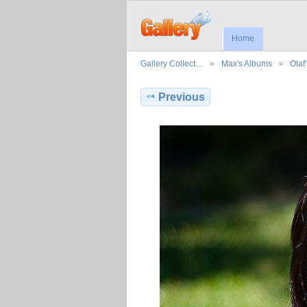
Home
Gallery Collect…
Max's Albums
Olaf
Previous