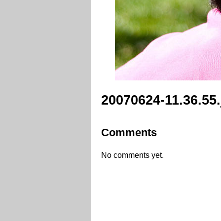
20070624-11.36.55
Comments
No comments yet.