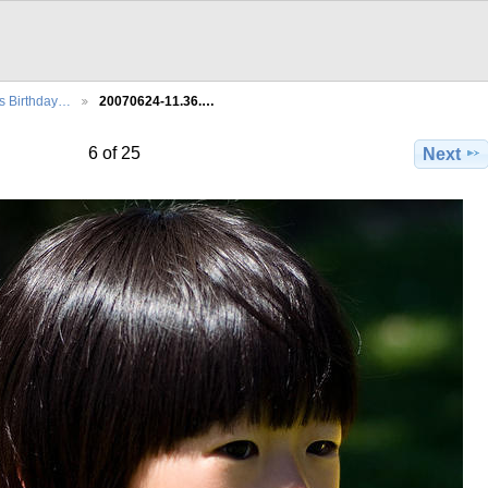
's Birthday…
20070624-11.36.…
6 of 25
Next