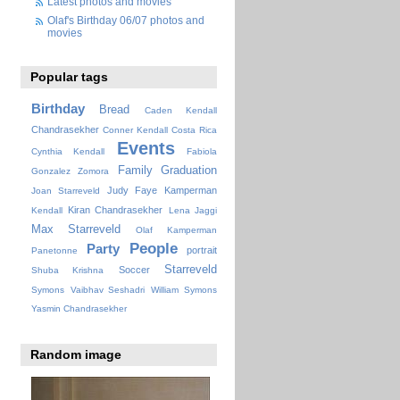
Latest photos and movies
Olaf's Birthday 06/07 photos and
movies
Popular tags
Birthday
Bread
Caden Kendall
Chandrasekher
Conner Kendall
Costa Rica
Events
Cynthia Kendall
Fabiola
Family
Graduation
Gonzalez Zomora
Judy Faye
Kamperman
Joan Starreveld
Kiran Chandrasekher
Kendall
Lena Jaggi
Max Starreveld
Olaf Kamperman
People
Party
portrait
Panetonne
Starreveld
Soccer
Shuba Krishna
Symons
Vaibhav Seshadri
William Symons
Yasmin Chandrasekher
Random image