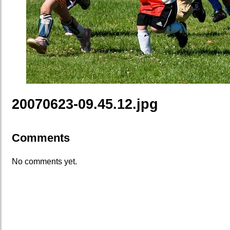
20070623-09.45.12.jpg
Comments
No comments yet.