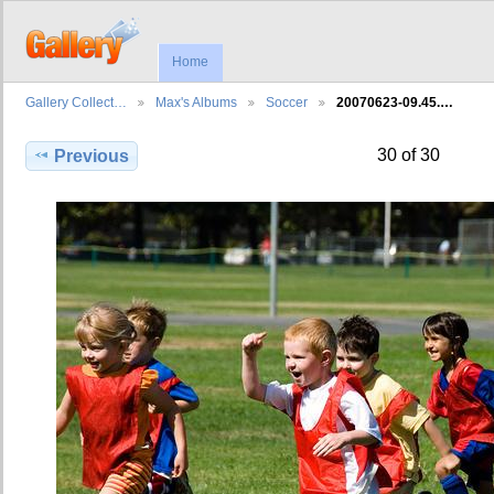
Home
Gallery Collect…
Max's Albums
Soccer
20070623-09.45.…
30 of 30
Previous