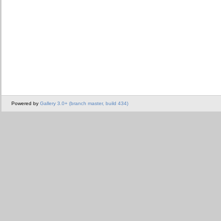
Powered by
Gallery 3.0+ (branch master, build 434)