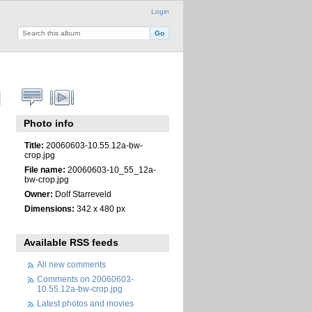
Login
Photo info
Title:
20060603-10.55.12a-bw-
crop.jpg
File name:
20060603-10_55_12a-
bw-crop.jpg
Owner:
Dolf Starreveld
Dimensions:
342 x 480 px
Available RSS feeds
All new comments
Comments on 20060603-
10.55.12a-bw-crop.jpg
Latest photos and movies