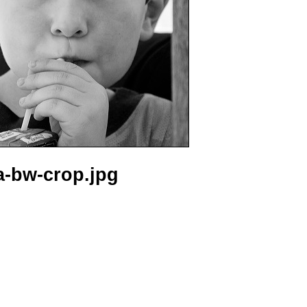
a-bw-crop.jpg