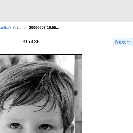
ntha's Birt…
20060603-10.55.…
31 of 36
Next