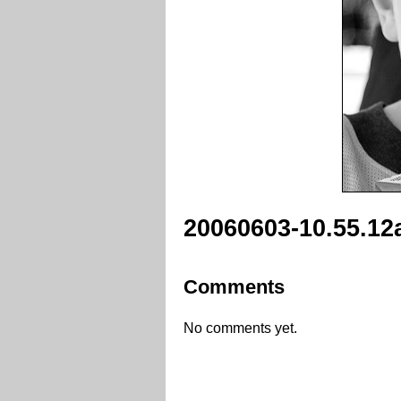
20060603-10.55.12
Comments
No comments yet.