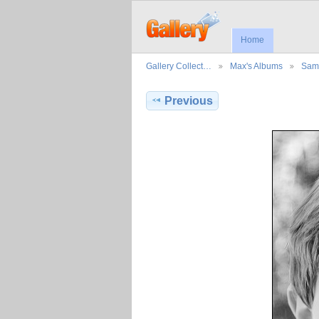
Home
Gallery Collect…
Max's Albums
Sama
Previous