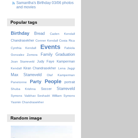
Samantha's Birthday 03/06 photos
and movies
Popular tags
Birthday
Bread
Caden Kendall
Chandrasekher
Conner Kendall
Costa Rica
Events
Cynthia Kendall
Fabiola
Family
Graduation
Gonzalez Zomora
Judy Faye
Kamperman
Joan Starreveld
Kiran Chandrasekher
Kendall
Lena Jaggi
Max Starreveld
Olaf Kamperman
People
Party
portrait
Panetonne
Starreveld
Soccer
Shuba Krishna
Symons
Vaibhav Seshadri
William Symons
Yasmin Chandrasekher
Random image