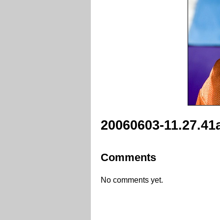
20060603-11.27.41
Comments
No comments yet.