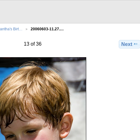
ntha's Birt…
20060603-11.27.…
13 of 36
Next