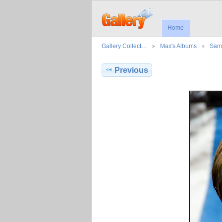
Home
Gallery Collect…
Max's Albums
Sama
Previous