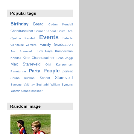
Popular tags
Birthday
Bread
Caden Kendall
Chandrasekher
Conner Kendall
Costa Rica
Events
Cynthia Kendall
Fabiola
Family
Graduation
Gonzalez Zomora
Judy Faye
Kamperman
Joan Starreveld
Kiran Chandrasekher
Kendall
Lena Jaggi
Max Starreveld
Olaf Kamperman
People
Party
portrait
Panetonne
Starreveld
Soccer
Shuba Krishna
Symons
Vaibhav Seshadri
William Symons
Yasmin Chandrasekher
Random image