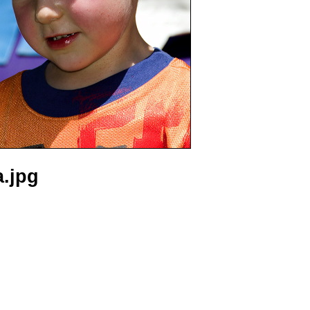
a.jpg