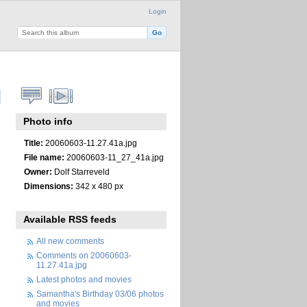
Login
Photo info
Title:
20060603-11.27.41a.jpg
File name:
20060603-11_27_41a.jpg
Owner:
Dolf Starreveld
Dimensions:
342 x 480 px
Available RSS feeds
All new comments
Comments on 20060603-
11.27.41a.jpg
Latest photos and movies
Samantha's Birthday 03/06 photos
and movies