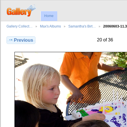
Home
Gallery Collect…
Max's Albums
Samantha's Birt…
20060603-11.
20 of 36
Previous