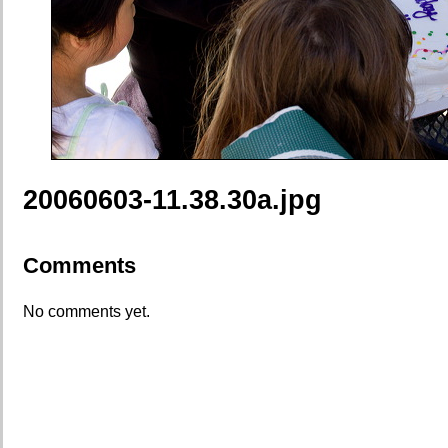
20060603-11.38.30a.jpg
Comments
No comments yet.