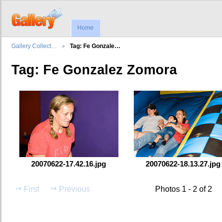
Home
Gallery Collect…
Tag: Fe Gonzale…
Tag: Fe Gonzalez Zomora
20070622-17.42.16.jpg
20070622-18.13.27.jpg
First
Previous
Photos 1 - 2 of 2