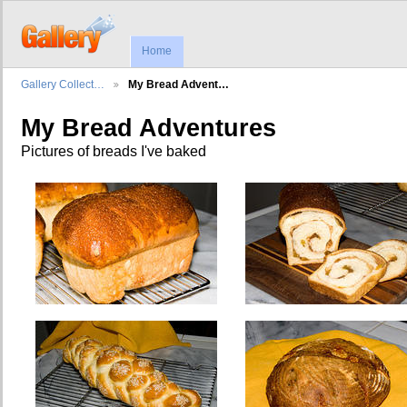
Home
Gallery Collect…
My Bread Advent…
My Bread Adventures
Pictures of breads I've baked