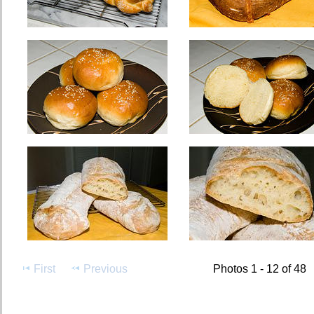
First
Previous
Photos 1 - 12 of 48